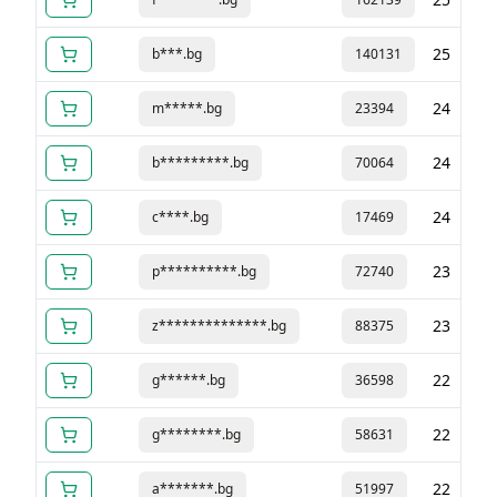
25
b***.bg
140131
24
m*****.bg
23394
24
b*********.bg
70064
24
c****.bg
17469
23
p**********.bg
72740
23
z**************.bg
88375
22
g******.bg
36598
22
g********.bg
58631
22
a*******.bg
51997