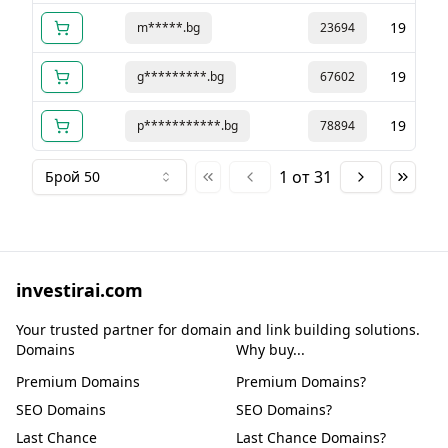
19
m*****.bg
23694
19
g*********.bg
67602
19
p***********.bg
78894
1
от
31
Брой 50
investirai.com
Your trusted partner for domain and link building solutions.
Domains
Why buy...
Premium Domains
Premium Domains?
SEO Domains
SEO Domains?
Last Chance
Last Chance Domains?