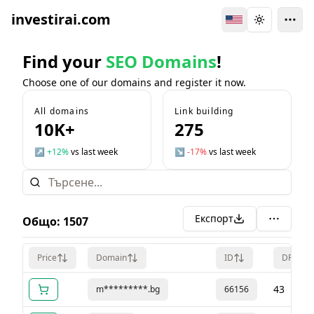
investirai.com
Switch Language
Toggle the
Find your
SEO Domains
!
Choose one of our domains and register it now.
All domains
Link building
10K+
275
↗
+12%
vs last week
↘
-17%
vs last week
Експорт
Общо
:
1507
Price
Domain
ID
DR
43
m*********.bg
66156