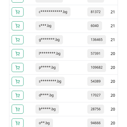
21
c***********.bg
81372
21
s***.bg
6040
21
g*******.bg
136465
20
l********.bg
57391
20
p*****.bg
109682
20
s********.bg
54389
20
d****.bg
17027
20
b*****.bg
28756
20
o**.bg
94666