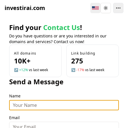
investirai.com
Switch Language
Toggle the
Find your
Contact Us
!
Do you have questions or are you interested in our
domains and services? Contact us now!
All domains
Link building
10K+
275
↗
+12%
vs last week
↘
-17%
vs last week
Send a Message
Name
Email