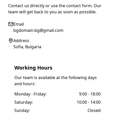
Contact us directly or use the contact form. Our
team will get back to you as soon as possible.
Email
bgdomain.bg@gmail.com
Address
Sofia, Bulgaria
Working Hours
Our team is available at the following days
and hours:
Monday - Friday:
9:00 - 18:00
Saturday:
10:00 - 14:00
Sunday:
Closed