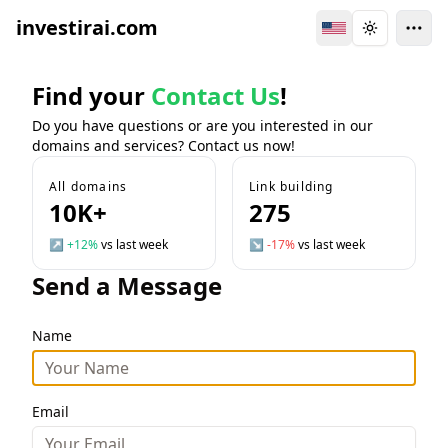
investirai.com
Switch Language
Toggle the
Find your
Contact Us
!
Do you have questions or are you interested in our
domains and services? Contact us now!
All domains
Link building
10K+
275
↗
+12%
vs last week
↘
-17%
vs last week
Send a Message
Name
Email