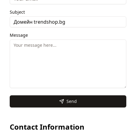
Subject
Message
Send
Contact Information