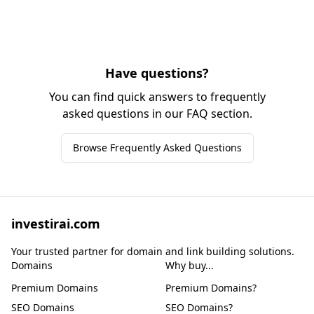
Have questions?
You can find quick answers to frequently
asked questions in our FAQ section.
Browse Frequently Asked Questions
investirai.com
Your trusted partner for domain and link building solutions.
Domains
Why buy...
Premium Domains
Premium Domains?
SEO Domains
SEO Domains?