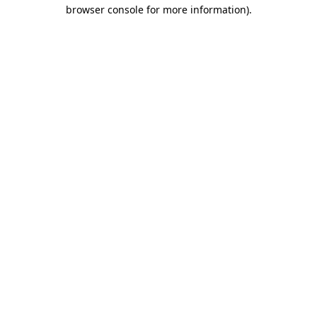
browser console for more information).