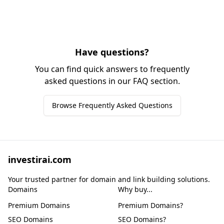
Have questions?
You can find quick answers to frequently
asked questions in our FAQ section.
Browse Frequently Asked Questions
investirai.com
Your trusted partner for domain and link building solutions.
Domains
Why buy...
Premium Domains
Premium Domains?
SEO Domains
SEO Domains?