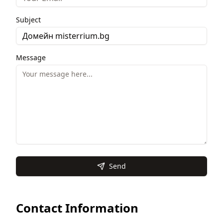
Subject
Message
Send
Contact Information