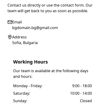
Contact us directly or use the contact form. Our
team will get back to you as soon as possible.
Email
bgdomain.bg@gmail.com
Address
Sofia, Bulgaria
Working Hours
Our team is available at the following days
and hours:
Monday - Friday:
9:00 - 18:00
Saturday:
10:00 - 14:00
Sunday:
Closed