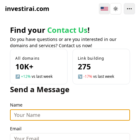
investirai.com
Switch Language
Toggle the
Find your
Contact Us
!
Do you have questions or are you interested in our
domains and services? Contact us now!
All domains
Link building
10K+
275
↗
+12%
vs last week
↘
-17%
vs last week
Send a Message
Name
Email