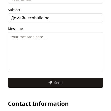
Subject
Message
Send
Contact Information