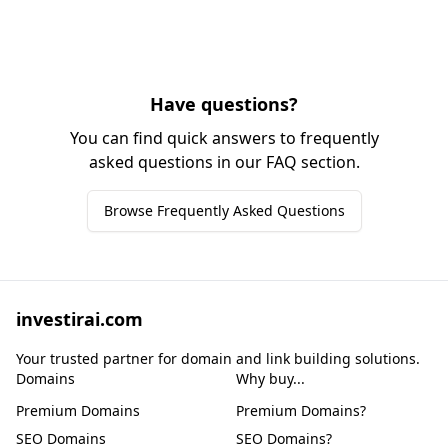
Have questions?
You can find quick answers to frequently
asked questions in our FAQ section.
Browse Frequently Asked Questions
investirai.com
Your trusted partner for domain and link building solutions.
Domains
Why buy...
Premium Domains
Premium Domains?
SEO Domains
SEO Domains?