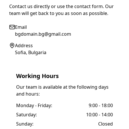
Contact us directly or use the contact form. Our
team will get back to you as soon as possible.
Email
bgdomain.bg@gmail.com
Address
Sofia, Bulgaria
Working Hours
Our team is available at the following days
and hours:
Monday - Friday:
9:00 - 18:00
Saturday:
10:00 - 14:00
Sunday:
Closed