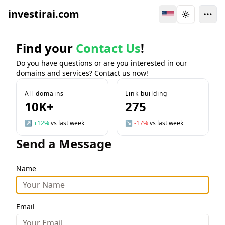
investirai.com
Switch Language
Toggle the
Find your
Contact Us
!
Do you have questions or are you interested in our
domains and services? Contact us now!
All domains
Link building
10K+
275
↗
+12%
vs last week
↘
-17%
vs last week
Send a Message
Name
Email