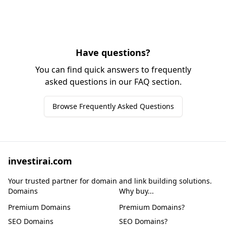
Have questions?
You can find quick answers to frequently
asked questions in our FAQ section.
Browse Frequently Asked Questions
investirai.com
Your trusted partner for domain and link building solutions.
Domains
Why buy...
Premium Domains
Premium Domains?
SEO Domains
SEO Domains?