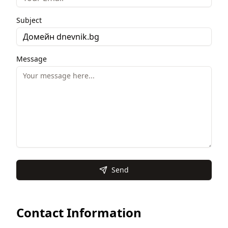
Subject
Message
Send
Contact Information