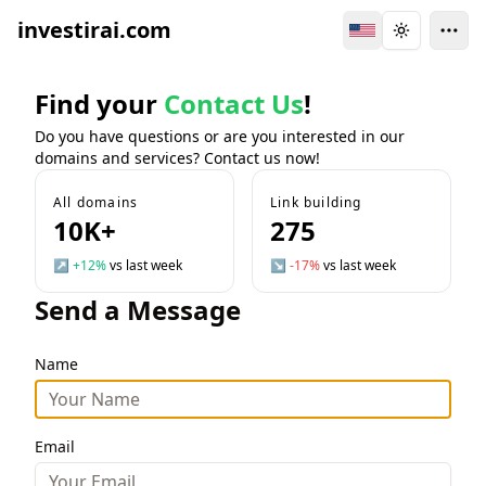
investirai.com
Switch Language
Toggle the
Find your
Contact Us
!
Do you have questions or are you interested in our
domains and services? Contact us now!
All domains
Link building
10K+
275
↗
+12%
vs last week
↘
-17%
vs last week
Send a Message
Name
Email