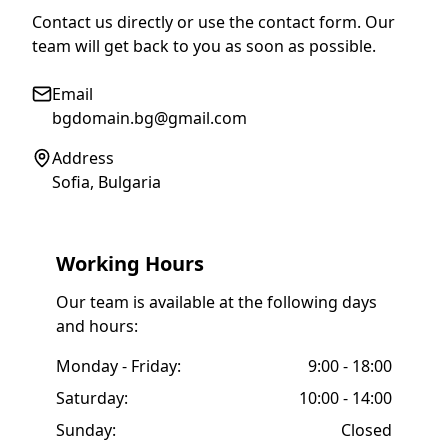
Contact us directly or use the contact form. Our
team will get back to you as soon as possible.
Email
bgdomain.bg@gmail.com
Address
Sofia, Bulgaria
Working Hours
Our team is available at the following days
and hours:
Monday - Friday:
9:00 - 18:00
Saturday:
10:00 - 14:00
Sunday:
Closed