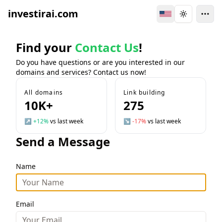
investirai.com
Switch Language
Toggle the
Find your
Contact Us
!
Do you have questions or are you interested in our
domains and services? Contact us now!
All domains
Link building
10K+
275
↗
+12%
vs last week
↘
-17%
vs last week
Send a Message
Name
Email