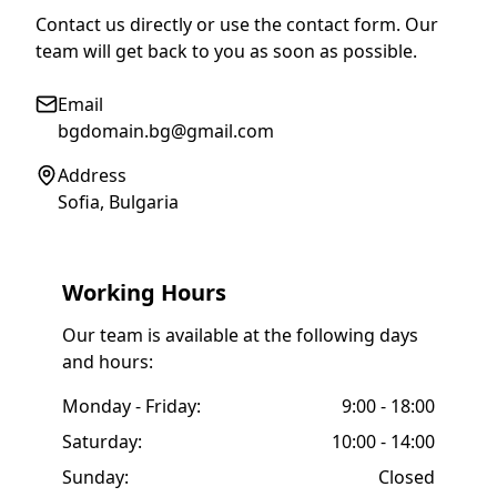
Contact us directly or use the contact form. Our
team will get back to you as soon as possible.
Email
bgdomain.bg@gmail.com
Address
Sofia, Bulgaria
Working Hours
Our team is available at the following days
and hours:
Monday - Friday:
9:00 - 18:00
Saturday:
10:00 - 14:00
Sunday:
Closed