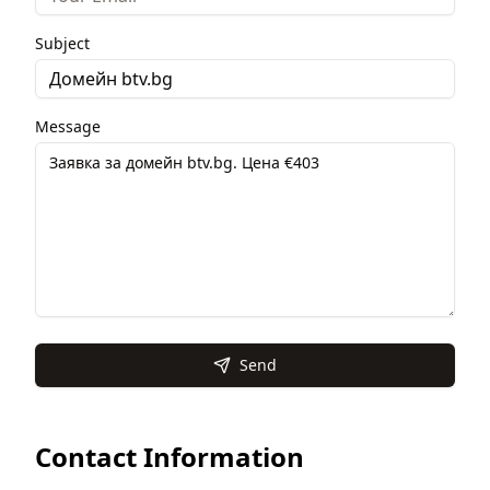
Subject
Message
Send
Contact Information