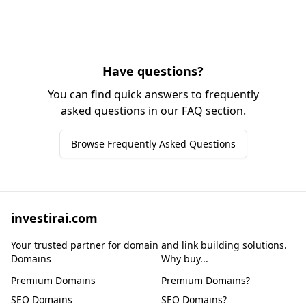
Have questions?
You can find quick answers to frequently
asked questions in our FAQ section.
Browse Frequently Asked Questions
investirai.com
Your trusted partner for domain and link building solutions.
Domains
Why buy...
Premium Domains
Premium Domains?
SEO Domains
SEO Domains?