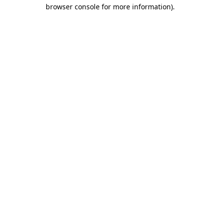
browser console for more information).