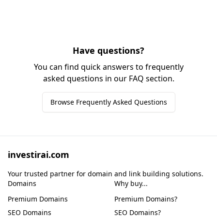
Have questions?
You can find quick answers to frequently
asked questions in our FAQ section.
Browse Frequently Asked Questions
investirai.com
Your trusted partner for domain and link building solutions.
Domains
Why buy...
Premium Domains
Premium Domains?
SEO Domains
SEO Domains?