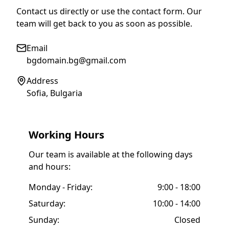
Contact us directly or use the contact form. Our
team will get back to you as soon as possible.
Email
bgdomain.bg@gmail.com
Address
Sofia, Bulgaria
Working Hours
Our team is available at the following days
and hours:
Monday - Friday:
9:00 - 18:00
Saturday:
10:00 - 14:00
Sunday:
Closed