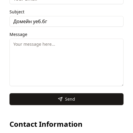
Subject
Message
Send
Contact Information