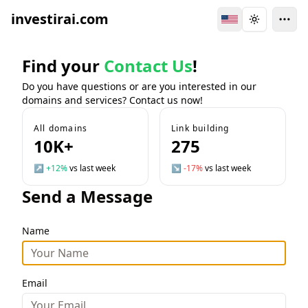
investirai.com
Switch Language
Toggle the
Find your
Contact Us
!
Do you have questions or are you interested in our
domains and services? Contact us now!
All domains
Link building
10K+
275
↗
+12%
vs last week
↘
-17%
vs last week
Send a Message
Name
Email